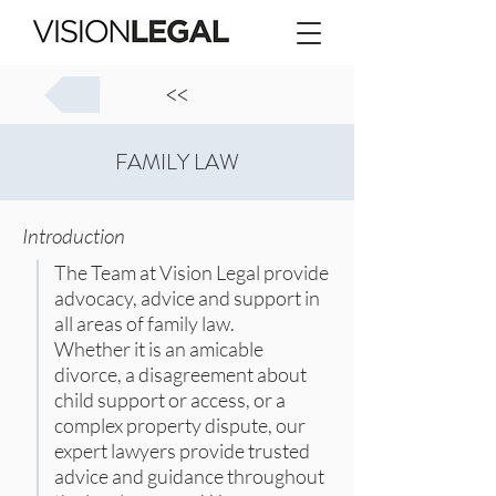
<<
FAMILY LAW
Introduction
The Team at Vision Legal provide
advocacy, advice and support in
all areas of family law.
Whether it is an amicable
divorce, a disagreement about
child support or access, or a
complex property dispute, our
expert lawyers provide trusted
advice and guidance throughout