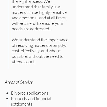
the legal process. We
understand that family law
matters can be highly sensitive
and emotional, and at all times
will be careful to ensure your
needs are addressed.
We understand the importance
of resolving matters promptly,
cost-effectively, and where
possible, without the need to
attend court.
Areas of Service
Divorce applications
Property and financial
settlements