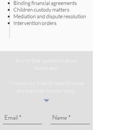
Binding financial agreements
Children custody matters
Mediation and dispute resolution
Intervention orders
Any further questions about
family law?
Contact our friendly team to solve
any inquiries on your mind.